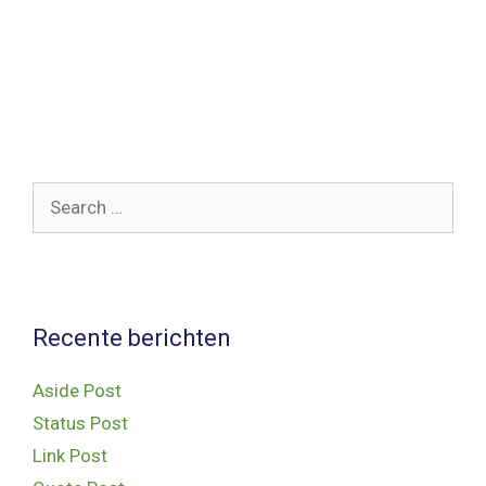
delete it, then start writing!
Categories
Uncategorized
,
WordPress
Tags
post
,
wordpress
Search
for:
Recente berichten
Aside Post
Status Post
Link Post