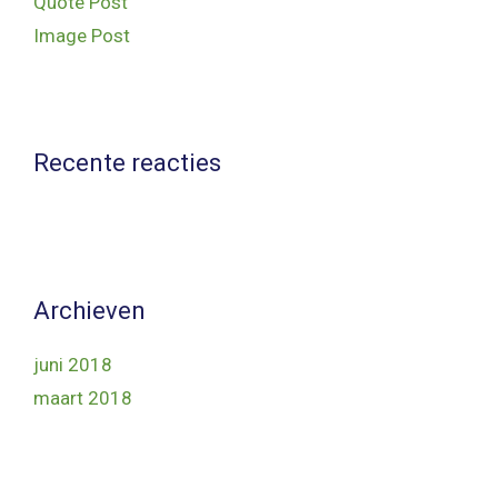
Quote Post
Image Post
Recente reacties
Archieven
juni 2018
maart 2018