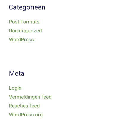
Categorieën
Post Formats
Uncategorized
WordPress
Meta
Login
Vermeldingen feed
Reacties feed
WordPress.org