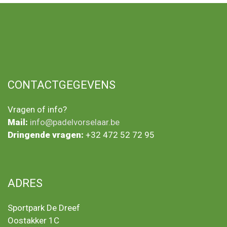
CONTACTGEGEVENS
Vragen of info?
Mail:
info@padelvorselaar.be
Dringende vragen:
+32 472 52 72 95
ADRES
Sportpark De Dreef
Oostakker 1C