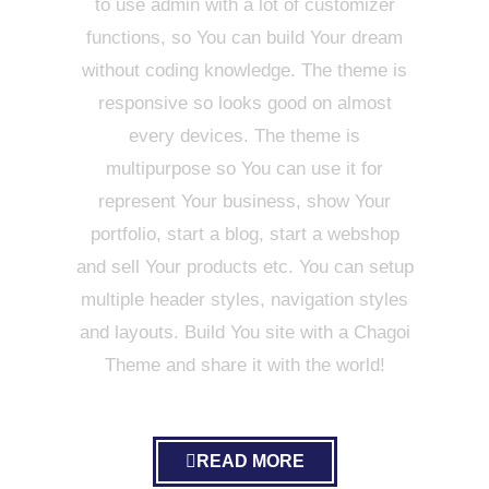
to use admin with a lot of customizer
functions, so You can build Your dream
without coding knowledge. The theme is
responsive so looks good on almost
every devices. The theme is
multipurpose so You can use it for
represent Your business, show Your
portfolio, start a blog, start a webshop
and sell Your products etc. You can setup
multiple header styles, navigation styles
and layouts. Build You site with a Chagoi
Theme and share it with the world!
READ MORE